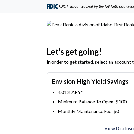
Peak Bank, a division of Idaho First Bank | Product Selection
FDIC-Insured - Backed by the full faith and cred
Let's get going!
In order to get started, select an account 
Envision High-Yield Savings
4.01% APY*
Minimum Balance To Open: $100
Monthly Maintenance Fee: $0
View Disclosu