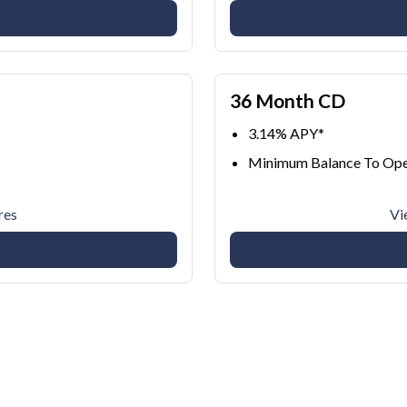
36 Month CD
3.14% APY*
Minimum Balance To Ope
res
Vi