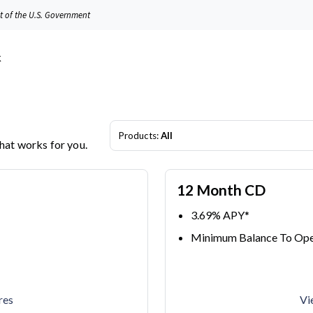
it of the U.S. Government
Products:
All
that works for you.
12 Month CD
3.69% APY*
Minimum Balance To Ope
res
Vi