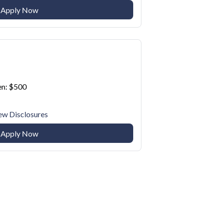
Apply Now
n: $500
ew Disclosures
Apply Now