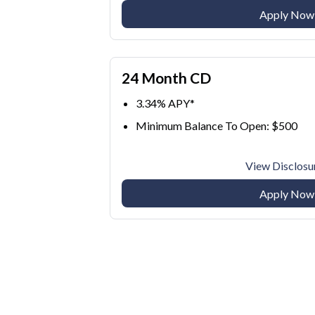
Apply Now
24 Month CD
3.34% APY*
Minimum Balance To Open: $500
View Disclosu
Apply Now