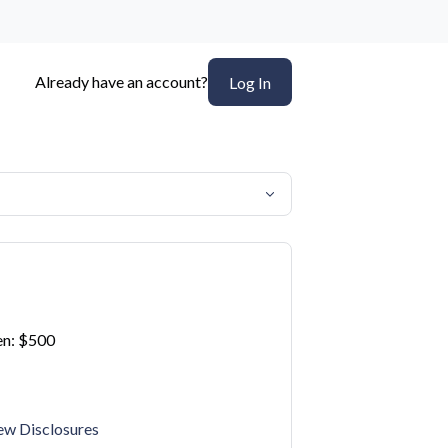
Already have an account?
Log In
n: $500
ew Disclosures